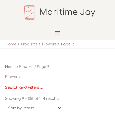
Skip
Maritime Jay
to
content
Main
Menu
Home
Products
Flowers
Page 9
Home
/
Flowers
/ Page 9
Flowers
Search and Filters ...
Sorted
Showing 97–108 of 144 results
by
latest