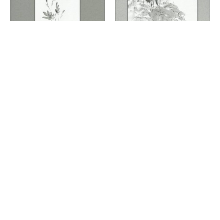
R1501-009
R1501-003
Flowers
Flowers
Posy
Cyclamen
Quick View
Quick View