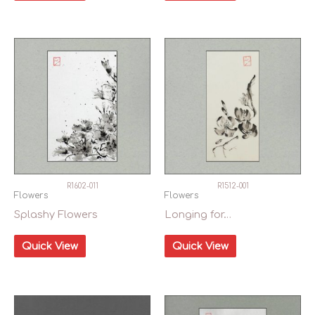
R1602-011
R1512-001
Flowers
Flowers
Splashy Flowers
Longing for…
Quick View
Quick View