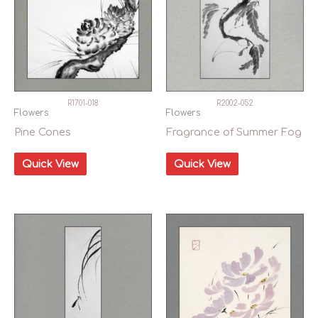
R1701-018
R2002-052
Flowers
Flowers
Pine Cones
Fragrance of Summer Fog
Quick View
Quick View