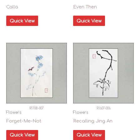
Calla
Even Then
Quick View
Quick View
R1708-007
R1607-006
Flowers
Flowers
Forget-Me-Not
Recalling Jing An
Quick View
Quick View