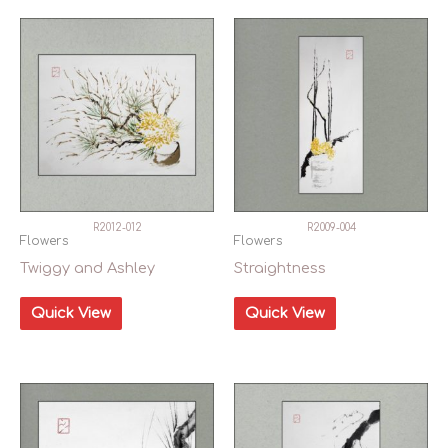
In stock
R2012-012
R2009-004
Flowers
Flowers
Twiggy and Ashley
Straightness
Quick View
Quick View