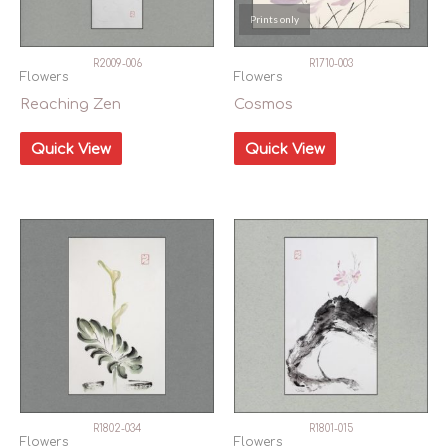
Prints only
R2009-006
R1710-003
Flowers
Flowers
Reaching Zen
Cosmos
Quick View
Quick View
R1802-034
R1801-015
Flowers
Flowers