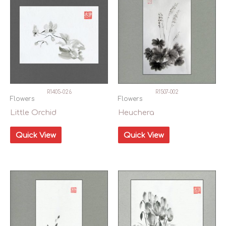
R1405-026
R1507-002
Flowers
Flowers
Little Orchid
Heuchera
Quick View
Quick View