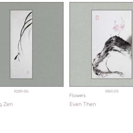
R2009-006
R1801-015
Flowers
g Zen
Even Then
ck View
Quick View