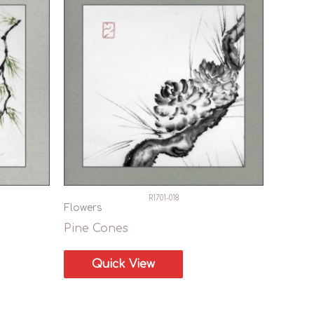
R1701-018
Flowers
Pine Cones
Quick View