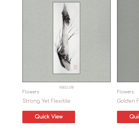
R1802-018
Flowers
Flowers
Strong Yet Flexible
Golden 
Quick View
Qui