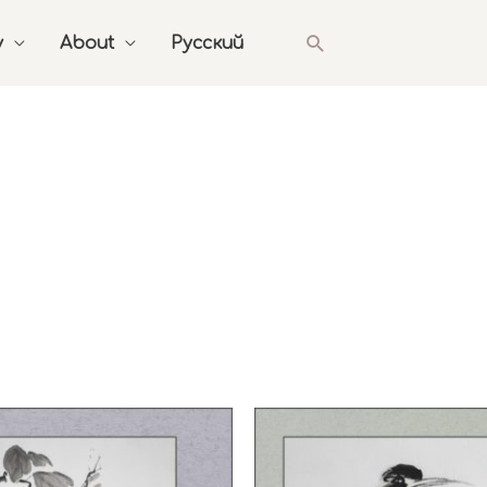
Search
y
About
Русский