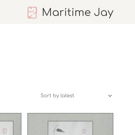
Maritime Jay