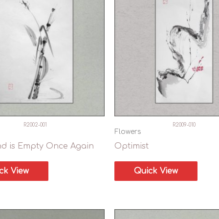
R2002-001
R2009-010
Flowers
nd is Empty Once Again
Optimist
ck View
Quick View