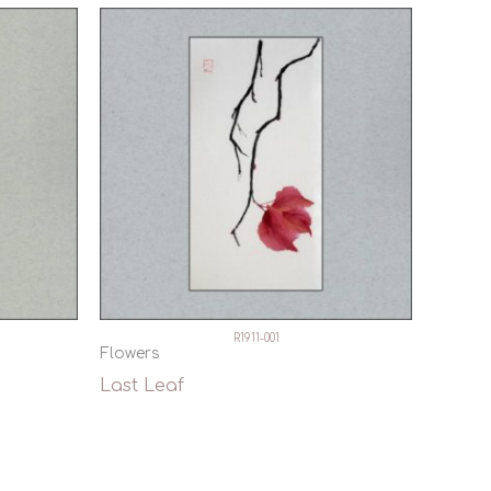
R1911-001
Flowers
Last Leaf
Quick View