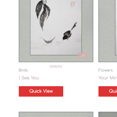
U/A
R2103-012
Birds
Flowers
I See You
Your Mi
Quick View
Qui