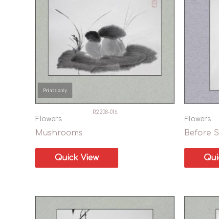
In stock
Prints only
R2208-016
Flowers
Flowers
Mushrooms
Before S
Quick View
Qui