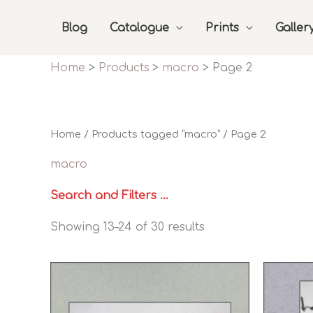
Skip
Blog
Catalogue
Prints
Galler
to
content
Home
Products
macro
Page 2
Home
/
Products tagged “macro”
/ Page 2
macro
Search and Filters ...
Sorted
Showing 13–24 of 30 results
by
latest