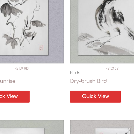
R2109-010
R2103-021
Birds
unrise
Dry-brush Bird
ck View
Quick View