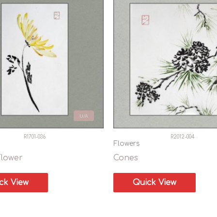
U/A
R1701-036
R2012-004
Flowers
Flower
Cones
ck View
Quick View