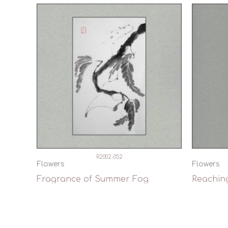
R2002-052
Flowers
Flowers
Fragrance of Summer Fog
Reachin
Quick View
Qui