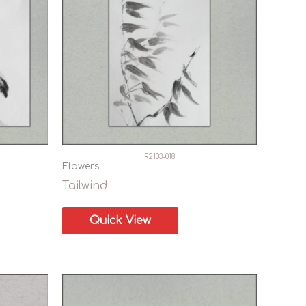
R2103-018
Flowers
Tailwind
Quick View