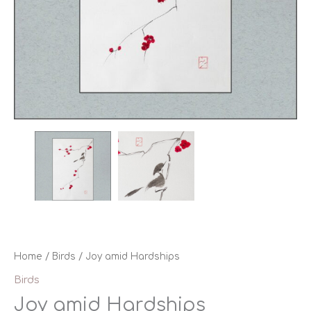
Home
/
Birds
/ Joy amid Hardships
Birds
Joy amid Hardships