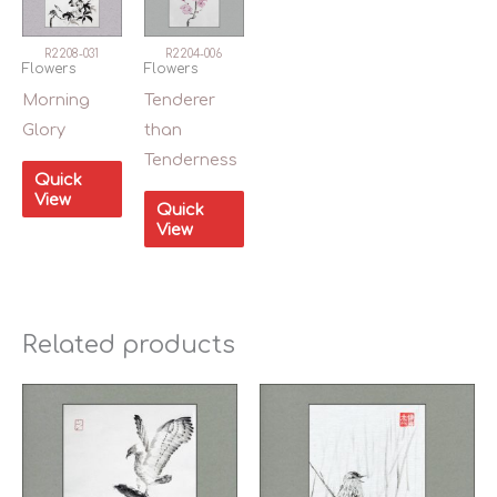
R2208-031
R2204-006
Flowers
Flowers
Morning
Tenderer
Glory
than
Tenderness
Quick
View
Quick
View
Related products