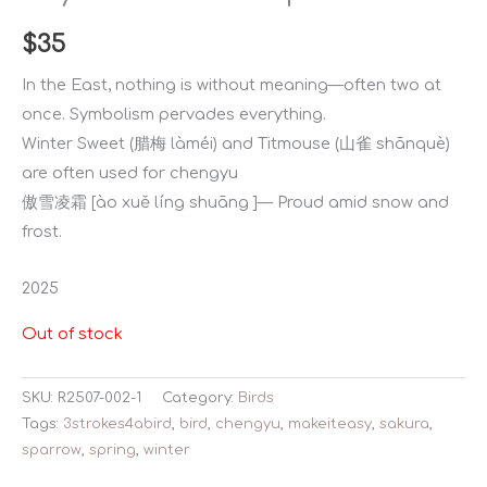
$
35
In the East, nothing is without meaning—often two at
once. Symbolism pervades everything.
Winter Sweet (腊梅 làméi) and Titmouse (山雀 shānquè)
are often used for chengyu
傲雪凌霜 [ào xuě líng shuāng ]— Proud amid snow and
frost.
2025
Out of stock
SKU:
R2507-002-1
Category:
Birds
Tags:
3strokes4abird
,
bird
,
chengyu
,
makeiteasy
,
sakura
,
sparrow
,
spring
,
winter