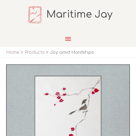
Skip
Maritime Jay
to
content
Main
Menu
Home
Products
Joy amid Hardships