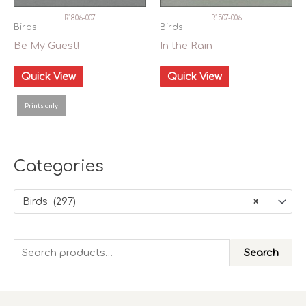
R1806-007
R1507-006
Birds
Birds
Be My Guest!
In the Rain
Quick View
Quick View
Prints only
Сategories
Birds (297)
×
S
Search
e
a