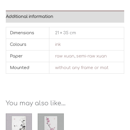
Additional information
Dimensions
21 × 35 cm
Colours
ink
Paper
raw xuan
,
semi-raw xuan
Mounted
without any frame or mat
You may also like…