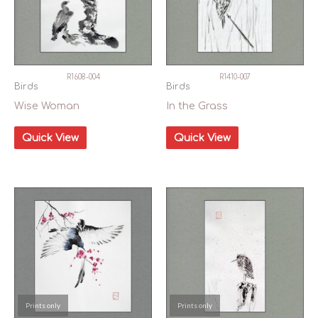
R1608-004
R1410-007
Birds
Birds
Wise Woman
In the Grass
Quick View
Quick View
Prints only
Prints only